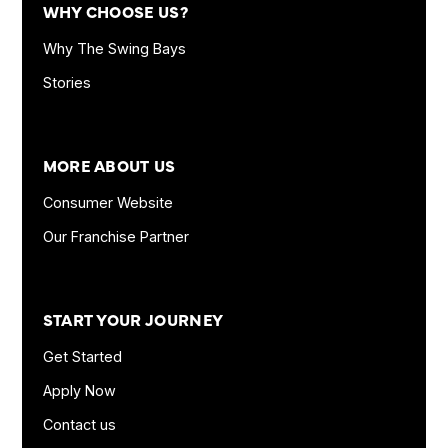
WHY CHOOSE US?
Why The Swing Bays
Stories
MORE ABOUT US
Consumer Website
Our Franchise Partner
START YOUR JOURNEY
Get Started
Apply Now
Contact us