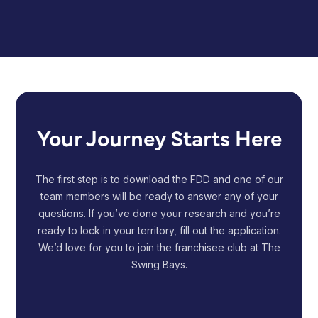
Your Journey Starts Here
The first step is to download the FDD and one of our
team members will be ready to answer any of your
questions. If you’ve done your research and you’re
ready to lock in your territory, fill out the application.
We’d love for you to join the franchisee club at The
Swing Bays.