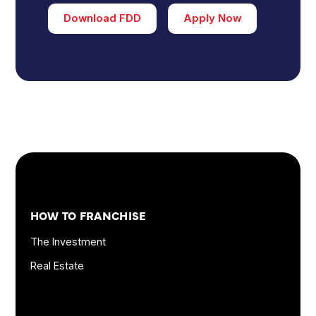
Download FDD
Apply Now
Footer
Quick
HOW TO FRANCHISE
Links
and
The Investment
Information
Real Estate