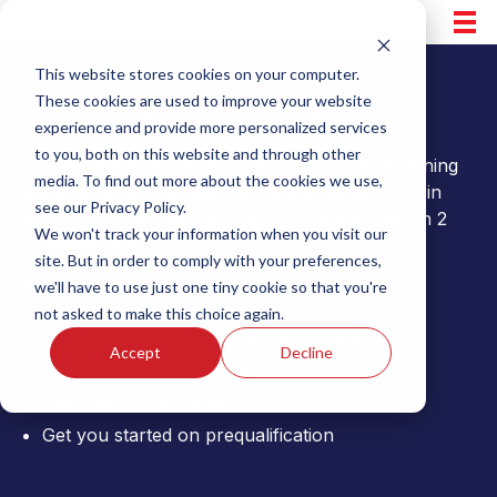
Skip
to
content
This website stores cookies on your computer.
These cookies are used to improve your website
Inquire for More Info
experience and provide more personalized services
to you, both on this website and through other
Please fill out the form to learn more about owning
media. To find out more about the cookies we use,
a Swing Bays. Our team will follow up with you in
see our Privacy Policy.
your preferred method of communication within 2
We won't track your information when you visit our
business days.
site. But in order to comply with your preferences,
we'll have to use just one tiny cookie so that you're
Our team will be happy to:
not asked to make this choice again.
Answer your questions about ownership
Accept
Decline
Talk about the investment
Talk about next steps
Get you started on prequalification